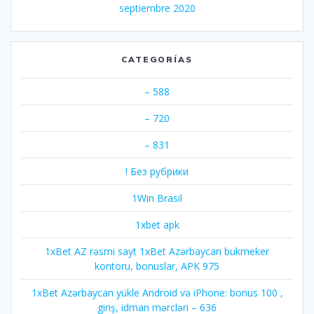
septiembre 2020
CATEGORÍAS
– 588
– 720
– 831
! Без рубрики
1Win Brasil
1xbet apk
1xBet AZ rəsmi sayt 1xBet Azərbaycan bukmeker
kontoru, bonuslar, APK 975
1xBet Azərbaycan yükle Android və iPhone: bonus 100 ,
giriş, idman mərcləri – 636