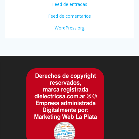
Feed de entradas
Feed de comentarios
WordPress.org