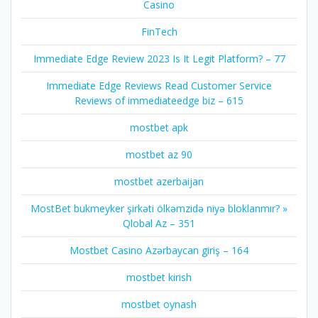
Casino
FinTech
Immediate Edge️ Review 2023 Is It Legit Platform? – 77
Immediate Edge Reviews Read Customer Service
Reviews of immediateedge biz – 615
mostbet apk
mostbet az 90
mostbet azerbaijan
MostBet bukmeyker şirkəti ölkəmzidə niyə bloklanmır? »
Qlobal Az – 351
Mostbet Casino Azərbaycan giriş – 164
mostbet kirish
mostbet oynash