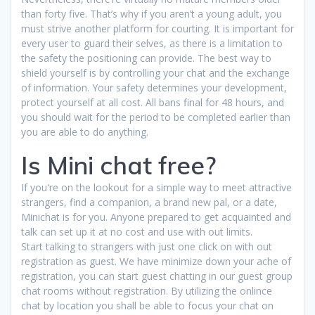
than forty five. That’s why if you aren’t a young adult, you
must strive another platform for courting. It is important for
every user to guard their selves, as there is a limitation to
the safety the positioning can provide. The best way to
shield yourself is by controlling your chat and the exchange
of information. Your safety determines your development,
protect yourself at all cost. All bans final for 48 hours, and
you should wait for the period to be completed earlier than
you are able to do anything.
Is Mini chat free?
If you're on the lookout for a simple way to meet attractive
strangers, find a companion, a brand new pal, or a date,
Minichat is for you. Anyone prepared to get acquainted and
talk can set up it at no cost and use with out limits.
Start talking to strangers with just one click on with out
registration as guest. We have minimize down your ache of
registration, you can start guest chatting in our guest group
chat rooms without registration. By utilizing the onlince
chat by location you shall be able to focus your chat on