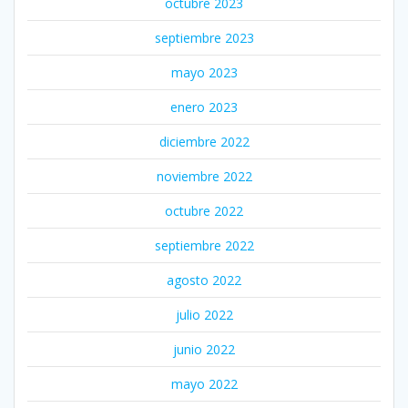
octubre 2023
septiembre 2023
mayo 2023
enero 2023
diciembre 2022
noviembre 2022
octubre 2022
septiembre 2022
agosto 2022
julio 2022
junio 2022
mayo 2022