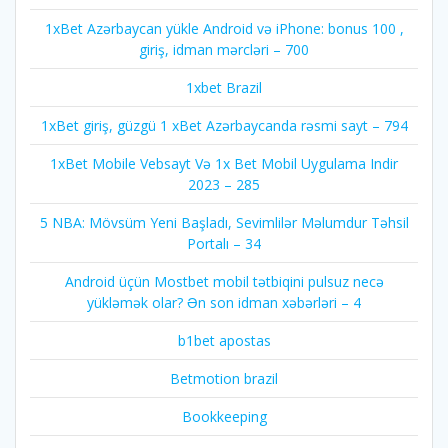
1xBet Azərbaycan yükle Android və iPhone: bonus 100 ,
giriş, idman mərcləri – 700
1xbet Brazil
1xBet giriş, güzgü 1 xBet Azərbaycanda rəsmi sayt – 794
1xBet Mobile Vebsayt Və 1x Bet Mobil Uygulama Indir
2023 – 285
5 NBA: Mövsüm Yeni Başladı, Sevimlilər Məlumdur Təhsil
Portalı – 34
Android üçün Mostbet mobil tətbiqini pulsuz necə
yükləmək olar? Ən son idman xəbərləri – 4
b1bet apostas
Betmotion brazil
Bookkeeping