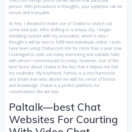
much info except you’re certain about that particular
person. With precautions in thoughts, your expertise can be
secure and enjoyable.
At first, I decided to make use of Chatiw to search out
some new pals. After shifting to a unique city, I began
shedding contact with my associates, which is why I
thought it will be nice to fulfill new individuals online. I even
have been using Chatiw.com site for more than a year now.
I managed to seek out many interesting and suitable folks
with whom I communicate to today. However, one of the
best factor about Chatiw is the fact that it helped me find
my soulmate. My boyfriend, Patrick, is a very humorous
and smart man who allured me with his sense of humor
and knowledge. Chatiw is a perfect platform for
conversations like we had.
Paltalk—best Chat
Websites For Courting
With Video Chat