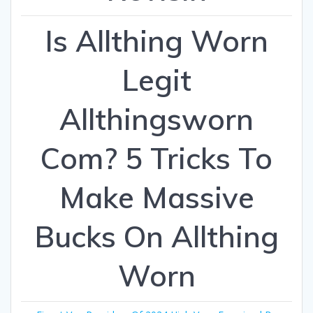
Is Allthing Worn
Legit
Allthingsworn
Com? 5 Tricks To
Make Massive
Bucks On Allthing
Worn