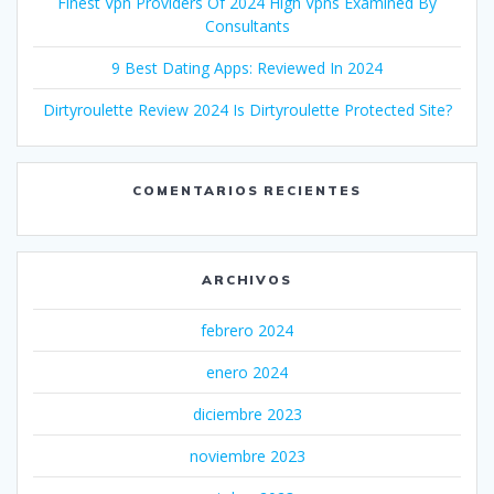
Finest Vpn Providers Of 2024 High Vpns Examined By
Consultants
9 Best Dating Apps: Reviewed In 2024
Dirtyroulette Review 2024 Is Dirtyroulette Protected Site?
COMENTARIOS RECIENTES
ARCHIVOS
febrero 2024
enero 2024
diciembre 2023
noviembre 2023