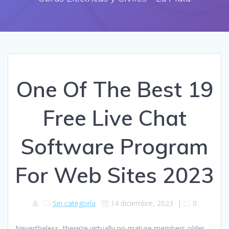
One Of The Best 19
Free Live Chat
Software Program
For Web Sites 2023
Sin categoría
14 diciembre, 2023
|
0
Nevertheless, there’re virtually no mature members older