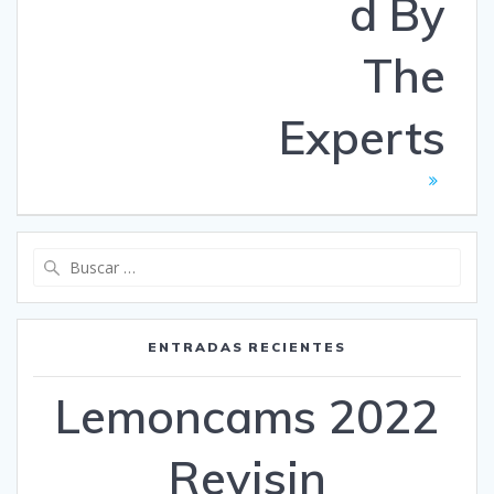
d By
The
Experts
Buscar:
ENTRADAS RECIENTES
Lemoncams 2022
Revisin