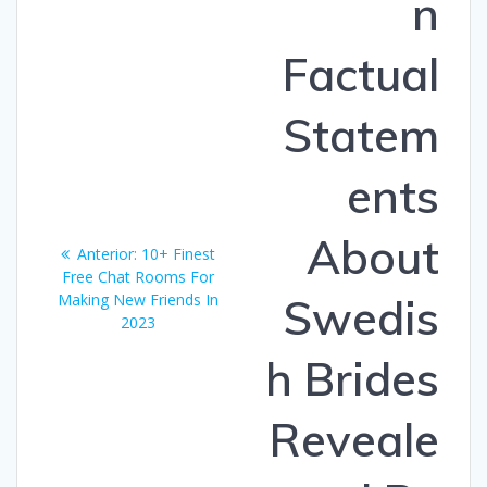
n
Factual
Statem
ents
About
Entrada
Anterior:
10+ Finest
anterior:
Free Chat Rooms For
Making New Friends In
Swedis
2023
h Brides
Reveale