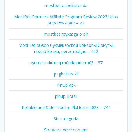
mostbet ozbekistonda
MostBet Partners Affiliate Program Review 2023 Upto
60% Revshare – 29
mostbet royxatga olish
MostBet обзор букмекерской конторы бонусы,
приложения, регистрация – 422
oyunu sındırmaq mümkündürmü? – 37
pagbet brazil
PinUp apk
pinup Brazil
Reliable and Safe Trading Platform 2023 – 744
Sin categoría
Software development