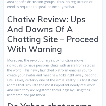
area specific discussion groups. Thus, no registration or
enroll is required to speak online at yesichat.
Chatiw Review: Ups
And Downs Of A
Chatting Site – Proceed
With Warning
Moreover, the revolutionary inbox function allows
individuals to have personal chats with users from across
the world. This newly launched platform enables you to
create your avatar and meet new folks right away. Second
Life is likely certainly one of the virtual reality 3D finest chat
rooms that simulate the most important nearly real world.
And once they are registered they’ll login by using their
username and password.