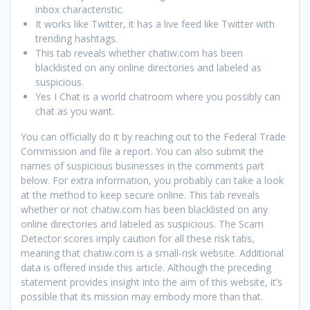
inbox characteristic.
It works like Twitter, it has a live feed like Twitter with
trending hashtags.
This tab reveals whether chatiw.com has been
blacklisted on any online directories and labeled as
suspicious.
Yes I Chat is a world chatroom where you possibly can
chat as you want.
You can officially do it by reaching out to the Federal Trade
Commission and file a report. You can also submit the
names of suspicious businesses in the comments part
below. For extra information, you probably can take a look
at the method to keep secure online. This tab reveals
whether or not chatiw.com has been blacklisted on any
online directories and labeled as suspicious. The Scam
Detector scores imply caution for all these risk tabs,
meaning that chatiw.com is a small-risk website. Additional
data is offered inside this article. Although the preceding
statement provides insight into the aim of this website, it’s
possible that its mission may embody more than that.