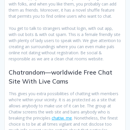
with folks, and when you like them, you probably can add
them as friends. Moreover, it has a novel shuffle feature
that permits you to find online users who want to chat.
You get to talk to strangers without login, with out app,
with out bots & with out spam. This is a female friendly site
with plenty of lady users to speak with. We give attention to
creating an surroundings where you can even make pals
online not dating without registration. Be social &
responsible as we are a clean chat rooms website.
Chatrandom—worldwide Free Chat
Site With Live Cams
This gives you extra possibilities of chatting with members
who’re within your vicinity. It is as protected as a site that
allows anybody to make use of it can be. The group at
Chatiw screens the web site and bans anybody who is
breaking the principles
chatiw. me
. Nonetheless, the finest
choice is to be at all times vigilant and not disclose too