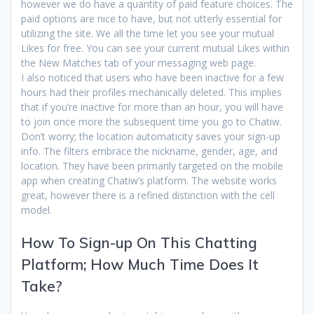
however we do have a quantity of paid feature choices. The
paid options are nice to have, but not utterly essential for
utilizing the site. We all the time let you see your mutual
Likes for free. You can see your current mutual Likes within
the New Matches tab of your messaging web page.
I also noticed that users who have been inactive for a few
hours had their profiles mechanically deleted. This implies
that if you’re inactive for more than an hour, you will have
to join once more the subsequent time you go to Chatiw.
Don’t worry; the location automaticity saves your sign-up
info. The filters embrace the nickname, gender, age, and
location. They have been primarily targeted on the mobile
app when creating Chatiw’s platform. The website works
great, however there is a refined distinction with the cell
model.
How To Sign-up On This Chatting
Platform; How Much Time Does It
Take?