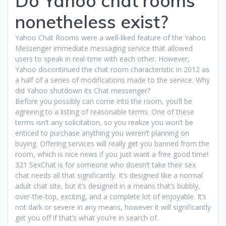
Do Yahoo chat rooms
nonetheless exist?
Yahoo Chat Rooms were a well-liked feature of the Yahoo
Messenger immediate messaging service that allowed
users to speak in real-time with each other. However,
Yahoo discontinued the chat room characteristic in 2012 as
a half of a series of modifications made to the service. Why
did Yahoo shutdown its Chat messenger?
Before you possibly can come into the room, you’ll be
agreeing to a listing of reasonable terms. One of these
terms isn’t any solicitation, so you realize you won’t be
enticed to purchase anything you weren’t planning on
buying. Offering services will really get you banned from the
room, which is nice news if you just want a free good time!
321 SexChat is for someone who doesn’t take their sex
chat needs all that significantly. It’s designed like a normal
adult chat site, but it’s designed in a means that’s bubbly,
over-the-top, exciting, and a complete lot of enjoyable. It’s
not dark or severe in any means, however it will significantly
get you off if that’s what you’re in search of.