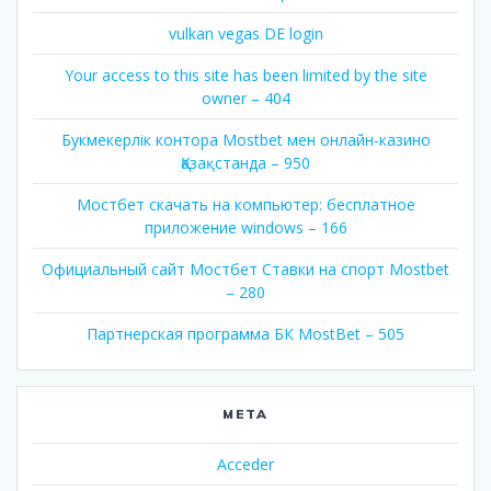
vulkan vegas DE login
Your access to this site has been limited by the site
owner – 404
Букмекерлік контора Mostbet мен онлайн-казино
Қазақстанда – 950
Мостбет скачать на компьютер: бесплатное
приложение windows – 166
Официальный сайт Мостбет Ставки на спорт Mostbet
– 280
Партнерская программа БК MostBet – 505
META
Acceder