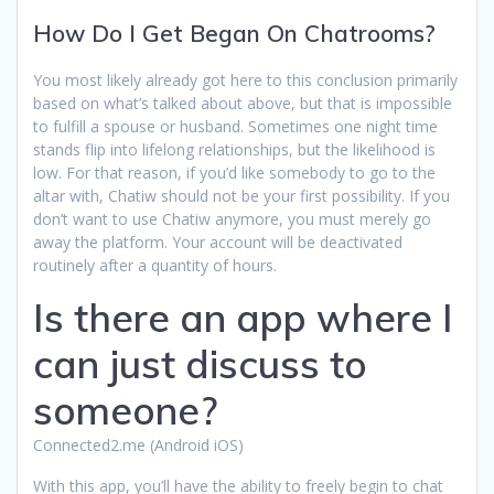
How Do I Get Began On Chatrooms?
You most likely already got here to this conclusion primarily
based on what’s talked about above, but that is impossible
to fulfill a spouse or husband. Sometimes one night time
stands flip into lifelong relationships, but the likelihood is
low. For that reason, if you’d like somebody to go to the
altar with, Chatiw should not be your first possibility. If you
don’t want to use Chatiw anymore, you must merely go
away the platform. Your account will be deactivated
routinely after a quantity of hours.
Is there an app where I
can just discuss to
someone?
Connected2.me (Android iOS)
With this app, you’ll have the ability to freely begin to chat