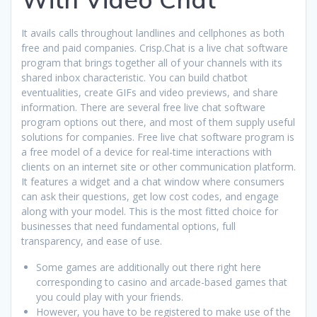
It avails calls throughout landlines and cellphones as both
free and paid companies. Crisp.Chat is a live chat software
program that brings together all of your channels with its
shared inbox characteristic. You can build chatbot
eventualities, create GIFs and video previews, and share
information. There are several free live chat software
program options out there, and most of them supply useful
solutions for companies. Free live chat software program is
a free model of a device for real-time interactions with
clients on an internet site or other communication platform.
It features a widget and a chat window where consumers
can ask their questions, get low cost codes, and engage
along with your model. This is the most fitted choice for
businesses that need fundamental options, full
transparency, and ease of use.
Some games are additionally out there right here
corresponding to casino and arcade-based games that
you could play with your friends.
However, you have to be registered to make use of the