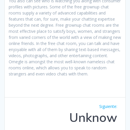
You also can see who is watching you along with consumer
profiles with pictures. Some of the free grownup chat
rooms supply a variety of advanced capabilities and
features that can, for sure, make your chatting expertise
beyond the next degree. Free grownup chat rooms are the
most effective place to satisfy boys, women, and strangers
from varied corners of the world with a view of making new
online friends. In the free chat room, you can talk and have
enjoyable with all of them by sharing text-based messages,
videos, photographs, and other entertaining content.
Omegle is amongst the most well-known nameless chat
rooms online, which allows you to speak to random
strangers and even video chats with them.
Navegación
Siguie
Siguiente:
de
entrad
Unknow
entradas