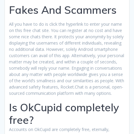
Fakes And Scammers
All you have to do is click the hyperlink to enter your name
on this free chat site. You can register at no cost and have
some nice chats there. It protects your anonymity by solely
displaying the usernames of different individuals, revealing
no additional data. However, solely Android smartphone
customers can avail of this app. Alternatively, your personal
matter may be created, and within a couple of seconds,
somebody will reply your name. Engaging in conversations
about any matter with people worldwide gives you a sense
of the world’s smallness and our similarities as people. With
advanced safety features, Rocket.Chat is a personal, open-
sourced communication platform with many options.
Is OkCupid completely
free?
Accounts on OkCupid are completely free, eternally,