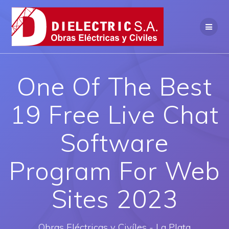
Saltar
al
contenido
One Of The Best
19 Free Live Chat
Software
Program For Web
Sites 2023
Obras Eléctricas y Civíles - La Plata